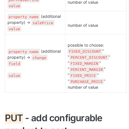
number of value
value
 (additional 
property name
property) → 
salePrice
number of value
value
possible to choose: 
" 
 (additional 
FIXED_DISCOUNT
property name
"
" 
property) → 
PERCENT_DISCOUNT
change
"
" 
FIXED_MARGIN
field
"
" 
PERCENT_MARGIN
"
" 
value
FIXED_PRICE
"
”

PURCHASE_PRICE
number of value
PUT
 - add configurable 