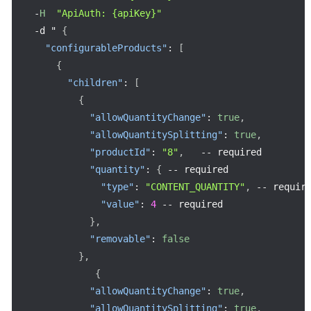
-
H
"ApiAuth: {apiKey}"
-
d " 
{
"configurableProducts"
:
[
{
"children"
:
[
{
"allowQuantityChange"
:
true
,
"allowQuantitySplitting"
:
true
,
"productId"
:
"8"
,
--
 required

"quantity"
:
{
--
 required

"type"
:
"CONTENT_QUANTITY"
,
--
 require
"value"
:
4
--
 required

}
,
"removable"
:
false
}
,
{
"allowQuantityChange"
:
true
,
"allowQuantitySplitting"
:
true
,