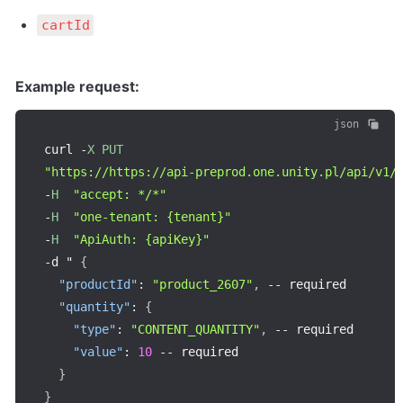
cartId
Example request:
json
curl 
-
X
PUT
"https://https://api-preprod.one.unity.pl/api/v1/
-
H
"accept: */*"
-
H
"one-tenant: {tenant}"
-
H
"ApiAuth: {apiKey}"
-
d " 
{
"productId"
:
"product_2607"
,
--
 required

"quantity"
:
{
"type"
:
"CONTENT_QUANTITY"
,
--
 required

"value"
:
10
--
 required

}
}