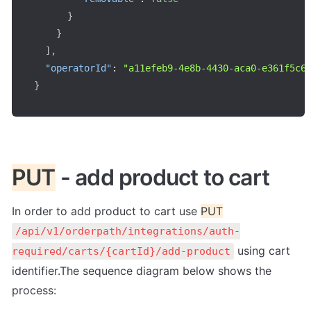
}
}
]
,
"operatorId"
:
"a11efeb9-4e8b-4430-aca0-e361f5c6
}
PUT
 - add product to cart
In order to add product to cart use 
PUT
/api/v1/orderpath/integrations/auth-
 using cart 
required/carts/{cartId}/add-product
identifier.The sequence diagram below shows the 
process: 