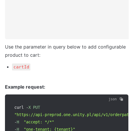
Use the parameter in query below to add configurable 
product to cart:
cartId
Example request:
json
curl 
-
X
PUT
"https://api-preprod.one.unity.pl/api/v1/orderpat
-
H
"accept: */*"
-
H
"one-tenant: {tenant}"