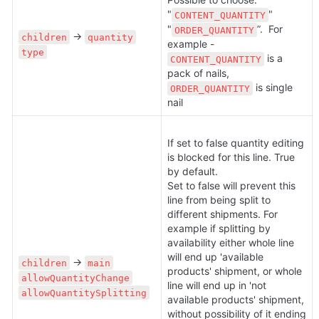
"
" 
CONTENT_QUANTITY
"
”.  For 
ORDER_QUANTITY
 → 
children
quantity
example - 
type
 is a 
CONTENT_QUANTITY
pack of nails, 
 is single 
ORDER_QUANTITY
nail
If set to false quantity editing 
is blocked for this line. True 
by default.

Set to false will prevent this 
line from being split to 
different shipments. For 
example if splitting by 
availability either whole line 
will end up 'available 
 → 
children
main
products' shipment, or whole 
allowQuantityChange
line will end up in 'not 
allowQuantitySplitting
available products' shipment, 
without possibility of it ending 