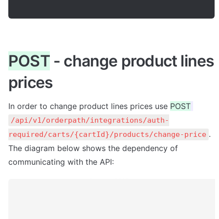
POST
 - change product lines 
prices
In order to change product lines prices use 
POST
/api/v1/orderpath/integrations/auth-
. 
required/carts/{cartId}/products/change-price
The diagram below shows the dependency of 
communicating with the API: