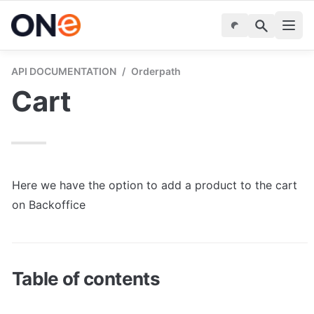
API DOCUMENTATION
/
Orderpath
Cart
Here we have the option to add a product to the cart 
on Backoffice
Table of contents