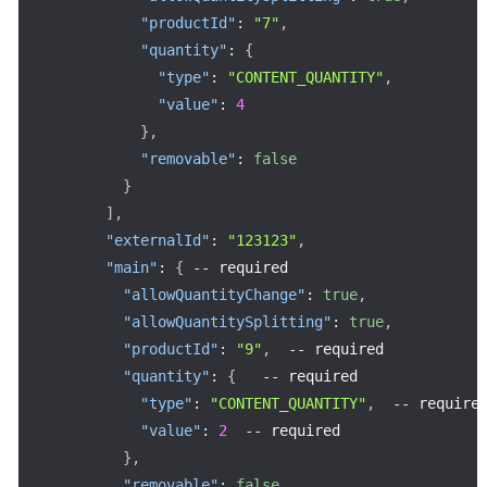
"productId"
:
"7"
,
"quantity"
:
{
"type"
:
"CONTENT_QUANTITY"
,
"value"
:
4
}
,
"removable"
:
false
}
]
,
"externalId"
:
"123123"
,
"main"
:
{
--
 required

"allowQuantityChange"
:
true
,
"allowQuantitySplitting"
:
true
,
"productId"
:
"9"
,
--
 required

"quantity"
:
{
--
 required

"type"
:
"CONTENT_QUANTITY"
,
--
 required
"value"
:
2
--
 required

}
,
"removable"
:
false