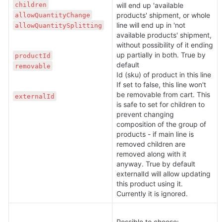
children
will end up 'available 
allowQuantityChange
products' shipment, or whole 
line will end up in 'not 
allowQuantitySplitting
available products' shipment, 
without possibility of it ending 
up partially in both. True by 
productId
default

removable
Id (sku) of product in this line

If set to false, this line won't 
be removable from cart. This 
externalId
is safe to set for children to 
prevent changing 
composition of the group of 
products - if main line is 
removed children are 
removed along with it 
anyway. True by default

externalId will allow updating 
this product using it. 
Currently it is ignored.
Possible to choose: 