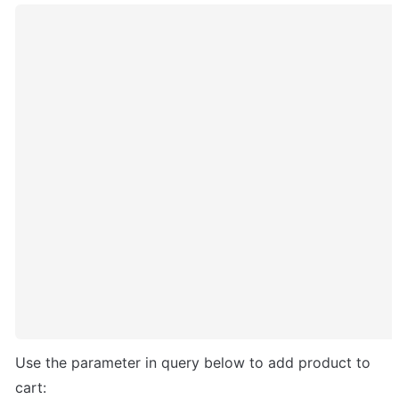
Use the parameter in query below to add product to 
cart: