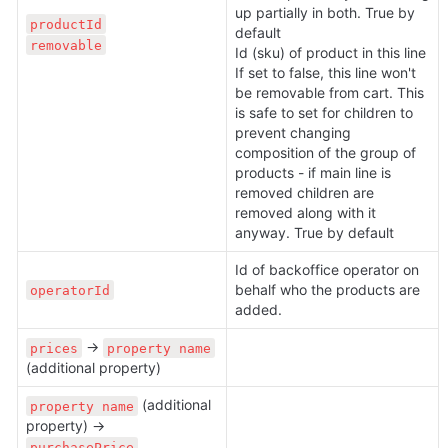
up partially in both. True by 
productId
default

removable
Id (sku) of product in this line

If set to false, this line won't 
be removable from cart. This 
is safe to set for children to 
prevent changing 
composition of the group of 
products - if main line is 
removed children are 
removed along with it 
anyway. True by default
Id of backoffice operator on 
behalf who the products are 
operatorId
added.
 → 
prices
property name
(additional property)
 (additional 
property name
property) → 
purchasePrice