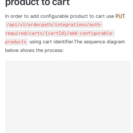
product to cart
In order to add configurable product to cart use 
PUT
/api/v1/orderpath/integrations/auth-
required/carts/{cartId}/add-configurable-
 using cart identifier.The sequence diagram 
products
below shows the process: 