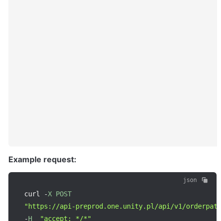
Example request:
json
curl 
-
X
POST
"https://api-preprod.one.unity.pl/api/v1/orderpat
-
H
"accept: */*"