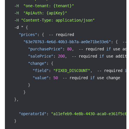
-
H
"one-tenant: {tenant}"
-
H
"ApiAuth: {apiKey}"
-
H
"Content-Type: application/json"
-
d " 
{
"prices"
:
{
--
 required

"63e70763-4e6d-40b3-bb7a-ae0e71be33e6"
:
{
--
"purchasePrice"
:
80
,
--
 required 
if
 use add
"salePrice"
:
200
,
--
 required 
if
 use additi
"change"
:
{
"field"
:
"FIXED_DISCOUNT"
,
--
 required 
i
"value"
:
50
--
 required 
if
 use change

}
}
}
,
"operatorId"
:
"a11efeb9-4e8b-4430-aca0-e361f5c6
}