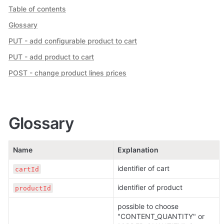
Table of contents
Glossary
PUT - add configurable product to cart
PUT - add product to cart
POST - change product lines prices
Glossary
Name
Explanation
identifier of cart
cartId
identifier of product
productId
possible to choose 
"CONTENT_QUANTITY" or 