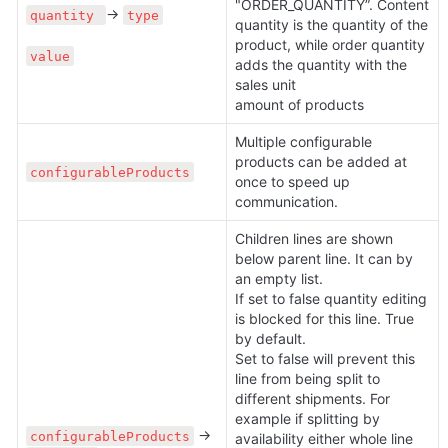
"ORDER_QUANTITY”. Content 
→ 
quantity 
type
quantity is the quantity of the 
product, while order quantity 
value
adds the quantity with the 
sales unit

amount of products
Multiple configurable 
products can be added at 
configurableProducts
once to speed up 
communication.
Children lines are shown 
below parent line. It can by 
an empty list.

If set to false quantity editing 
is blocked for this line. True 
by default.

Set to false will prevent this 
line from being split to 
different shipments. For 
example if splitting by 
 → 
configurableProducts
availability either whole line 