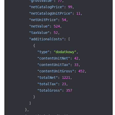
"grossValue"
:
77
,
"netCatalogPrice"
:
99
,
"netCatalogUnitPrice"
:
11
,
"netUnitPrice"
:
54
,
"netValue"
:
524
,
"taxValue"
:
52
,
"additionalCosts"
:
[
{
"type"
:
"dodatkowy"
,
"contentUnitNet"
:
42
,
"contentUnitTax"
:
33
,
"contentUnitGross"
:
452
,
"totalNet"
:
1221
,
"totalTax"
:
23
,
"totalGross"
:
357
}
]
}
,