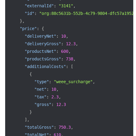
"externalId"
:
"3141"
,
"id"
:
"org:88c5631b-552b-4c79-9804-dfc57a1952
}
,
"price"
:
{
"deliveryNet"
:
10
,
"deliveryGross"
:
12.3
,
"productsNet"
:
600
,
"productsGross"
:
738
,
"additionalCosts"
:
[
{
"type"
:
"weee_surcharge"
,
"net"
:
10
,
"tax"
:
2.3
,
"gross"
:
12.3
}
]
,
"totalGross"
:
750.3
,
"totalNet"
:
610
,