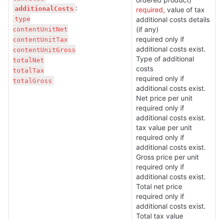
additionalCosts
required, 
value of tax

type

additional costs details 
contentUnitNet

(if any)

required only if 
contentUnitTax

additional costs exist. 
contentUnitGross

Type of additional 
totalNet

costs 

totalTax

required only if 
totalGross
additional costs exist. 
Net price per unit

required only if 
additional costs exist. 
tax value per unit

required only if 
additional costs exist. 
Gross price per unit

required only if 
additional costs exist. 
Total net price

required only if 
additional costs exist. 
Total tax value 
