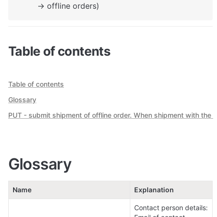
-> offline orders)
Table of contents
Table of contents
Glossary
PUT - submit shipment of offline order. When shipment with the sa
Glossary
Name
Explanation
Contact person details:
