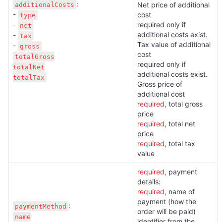
:

additionalCosts
Net price of additional 
- 
cost

type
- 
required only if 
net
additional costs exist. 
- 
tax
Tax value of additional 
- 
gross
cost

totalGross

required only if 
totalNet

additional costs exist. 
totalTax
Gross price of 
additional cost
required, 
total gross 
price
required,
 total net 
price
required, 
total tax 
value
required, 
payment 
details:
required, 
name of 
payment (how the 
paymentMethod
order will be paid)
name

identifier from the 