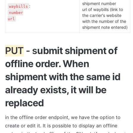
shipment number

waybills
url of waybills (link to 
number

the carrier's website 
url
with the number of the 
shipment note entered)
PUT
 - s
ubmit shipment of 
offline order. When 
shipment with the same id 
already exists, it will be 
replaced
in the offline order endpoint, we have the option to 
create or edit it. It is possible to display an offline 