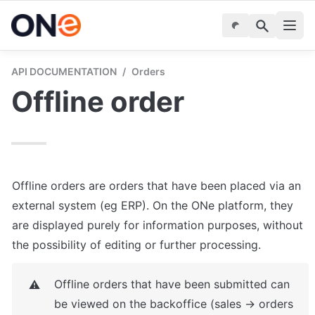
API DOCUMENTATION
/
Orders
Offline order
Offline orders are orders that have been placed via an 
external system (eg ERP). On the ONe platform, they 
are displayed purely for information purposes, without 
the possibility of editing or further processing.
Offline orders that have been submitted can 
⚠️
be viewed on the backoffice (sales -> orders 