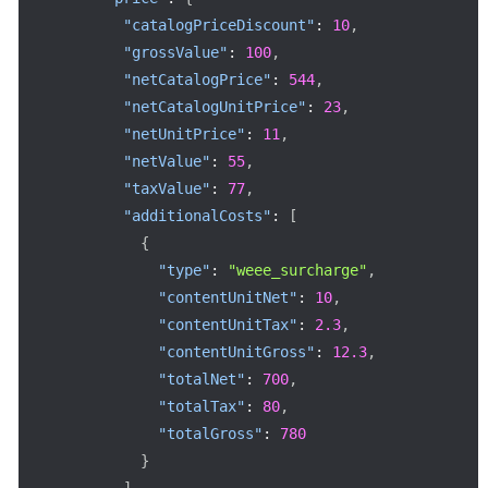
"catalogPriceDiscount"
:
10
,
"grossValue"
:
100
,
"netCatalogPrice"
:
544
,
"netCatalogUnitPrice"
:
23
,
"netUnitPrice"
:
11
,
"netValue"
:
55
,
"taxValue"
:
77
,
"additionalCosts"
:
[
{
"type"
:
"weee_surcharge"
,
"contentUnitNet"
:
10
,
"contentUnitTax"
:
2.3
,
"contentUnitGross"
:
12.3
,
"totalNet"
:
700
,
"totalTax"
:
80
,
"totalGross"
:
780
}
]