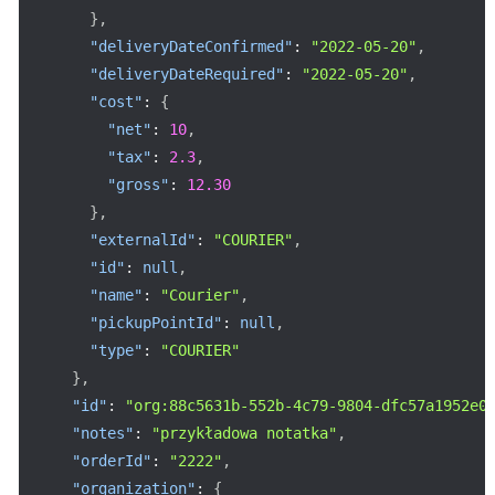
}
,
"deliveryDateConfirmed"
:
"2022-05-20"
,
"deliveryDateRequired"
:
"2022-05-20"
,
"cost"
:
{
"net"
:
10
,
"tax"
:
2.3
,
"gross"
:
12.30
}
,
"externalId"
:
"COURIER"
,
"id"
:
null
,
"name"
:
"Courier"
,
"pickupPointId"
:
null
,
"type"
:
"COURIER"
}
,
"id"
:
"org:88c5631b-552b-4c79-9804-dfc57a1952e0
"notes"
:
"przykładowa notatka"
,
"orderId"
:
"2222"
,
"organization"
:
{