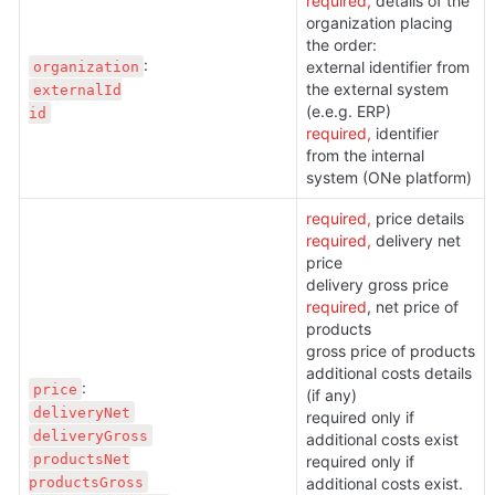
required, 
details of the 
organization placing 
the order:
organization
external identifier from 
the external system 
externalId

(e.e.g. ERP)
id
required, 
identifier 
from the internal 
system (ONe platform)
required, 
price details
required, 
delivery net 
price

required
, net price of 
products

gross price of products

additional costs details 
price
(if any)
deliveryNet
required only if 
deliveryGross
additional costs exist

productsNet

required only if 
productsGross
additional costs exist. 