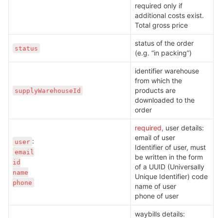
required only if 
additional costs exist. 
Total gross price
status of the order 
status
(e.g. “in packing”)
identifier warehouse 
from which the 
products are 
supplyWarehouseId
downloaded to the 
order
required, 
user details:

email of user

user
Identifier of user, must 
email

be written in the form 
id

of a UUID (Universally 
name

Unique Identifier) code

phone
name of user

phone of user
waybills details:
