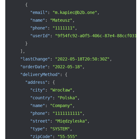
{
"email"
:
"m.kapiec@b2b.one"
,
"name"
:
"Mateusz"
,
"phone"
:
"1111111"
,
"userId"
:
"9f54fc92-a0f5-406c-87e4-88ccf031
}
]
,
"lastChange"
:
"2022-05-18T20:50:30Z"
,
"orderDate"
:
"2022-05-18"
,
"deliveryMethod"
:
{
"address"
:
{
"city"
:
"Wrocław"
,
"country"
:
"Polska"
,
"name"
:
"Company"
,
"phone"
:
"1111111111"
,
"street"
:
"Międzyleska"
,
"type"
:
"SYSTEM"
,
"zipCode"
:
"55-555"