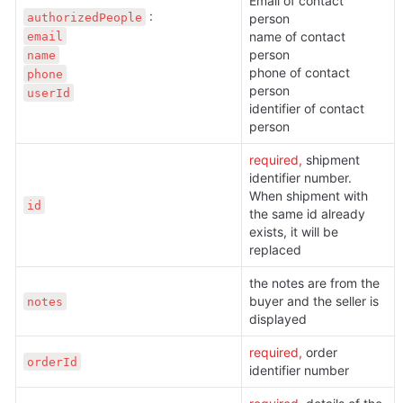
Email of contact 
authorizedPeople
person

email
name of contact 
person

name
phone of contact 
phone
person

userId
identifier of contact 
person
required, 
shipment 
identifier number. 
When shipment with 
id
the same id already 
exists, it will be 
replaced
the notes are from the 
buyer and the seller is 
notes
displayed
required, 
order 
orderId
identifier number