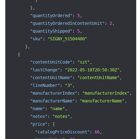
}
,
"quantityOrdered"
:
5
,
"quantityOrderedInContentUnit"
:
2
,
"quantityShipped"
:
5
,
"sku"
:
"SIGNY_51504400"
}
,
{
"contentUnitCode"
:
"szt"
,
"lastChange"
:
"2022-05-18T20:50:30Z"
,
"contentUnitName"
:
"contentUnitName"
,
"lineNumber"
:
"3"
,
"manufacturerIndex"
:
"manufacturerIndex"
,
"manufacturerName"
:
"manufacturerName"
,
"name"
:
"name"
,
"notes"
:
"notes"
,
"price"
:
{
"catalogPriceDiscount"
:
66
,