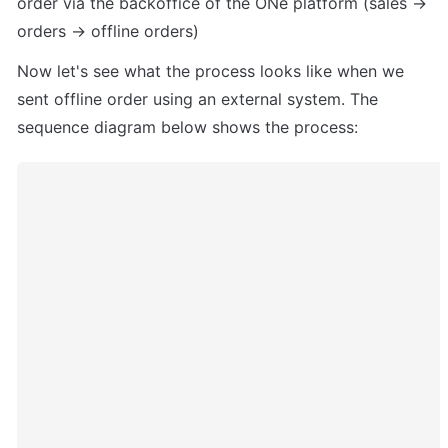
order via the backoffice of the ONe platform (sales -> 
orders -> offline orders)
Now let's see what the process looks like when we 
sent offline order using an external system. The 
sequence diagram below shows the process: