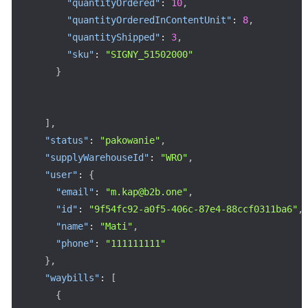
"quantityOrdered"
:
10
,
"quantityOrderedInContentUnit"
:
8
,
"quantityShipped"
:
3
,
"sku"
:
"SIGNY_51502000"
}
]
,
"status"
:
"pakowanie"
,
"supplyWarehouseId"
:
"WRO"
,
"user"
:
{
"email"
:
"m.kap@b2b.one"
,
"id"
:
"9f54fc92-a0f5-406c-87e4-88ccf0311ba6"
,
"name"
:
"Mati"
,
"phone"
:
"111111111"
}
,
"waybills"
:
[
{