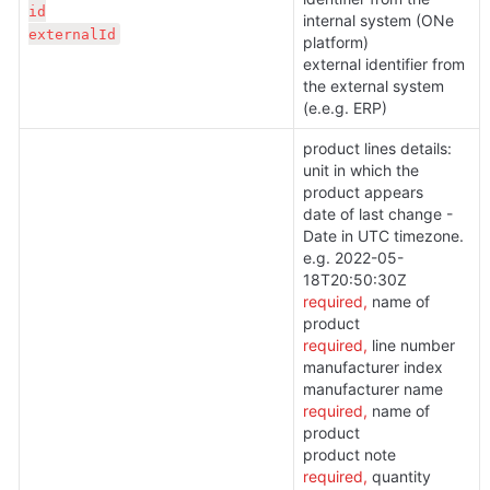
id

internal system (ONe 
externalId
platform)
external identifier from 
the external system 
(e.e.g. ERP)
product lines details:

unit in which the 
product appears

date of last change - 
Date in UTC timezone. 
e.g. 2022-05-
required,
 name of 
required,
 line number

manufacturer index

required, 
name of 
product

required, 
quantity 