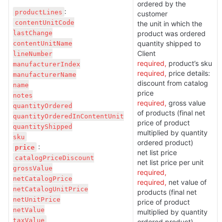
ordered by the 
productLines
customer

contentUnitCode

the unit in which the 
lastChange

product was ordered

contentUnitName

quantity shipped to 
lineNumber

required,
manufacturerIndex

required, 
price details:

manufacturerName

discount from catalog 
name

notes

required, 
gross value 
quantityOrdered

of products (final net 
quantityOrderedInContentUnit

price of product 
quantityShipped

multiplied by quantity 
ordered product)

price
net list price

catalogPriceDiscount

grossValue

required,
netCatalogPrice

required, 
net value of 
netCatalogUnitPrice

products (final net 
netUnitPrice

price of product 
netValue

multiplied by quantity 