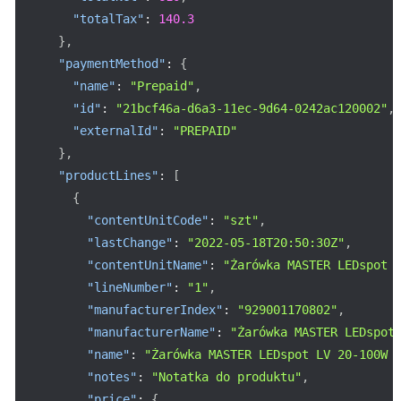
"totalTax"
:
140.3
}
,
"paymentMethod"
:
{
"name"
:
"Prepaid"
,
"id"
:
"21bcf46a-d6a3-11ec-9d64-0242ac120002"
,
"externalId"
:
"PREPAID"
}
,
"productLines"
:
[
{
"contentUnitCode"
:
"szt"
,
"lastChange"
:
"2022-05-18T20:50:30Z"
,
"contentUnitName"
:
"Żarówka MASTER LEDspot 
"lineNumber"
:
"1"
,
"manufacturerIndex"
:
"929001170802"
,
"manufacturerName"
:
"Żarówka MASTER LEDspot
"name"
:
"Żarówka MASTER LEDspot LV 20-100W 
"notes"
:
"Notatka do produktu"
,
"price"
:
{