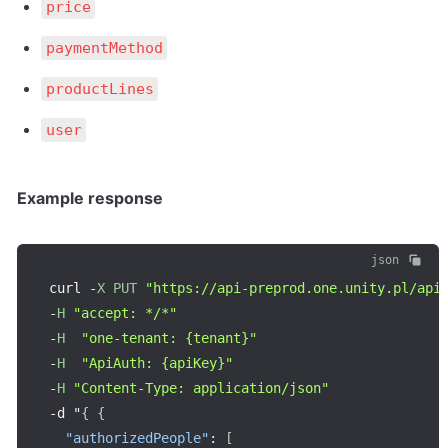
price
paymentMethod
productLines
user
Example response
json
curl 
-
X
PUT
"https://api-preprod.one.unity.pl/api
-
H
"accept: */*"
-
H
"one-tenant: {tenant}"
-
H
"ApiAuth: {apiKey}"
-
H
"Content-Type: application/json"
-
d "
{
{
"authorizedPeople"
:
[