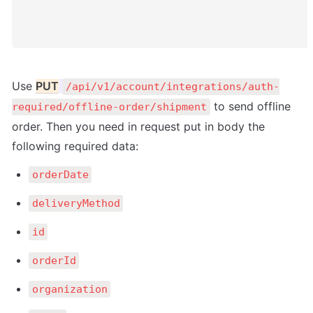
Use 
PUT
/api/v1/account/integrations/auth-
 to send offline 
required/offline-order/shipment
order. Then you need in request put in body the 
following required data:
orderDate
deliveryMethod
id
orderId
organization