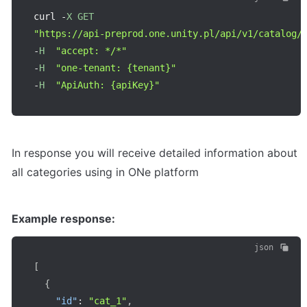
curl 
-
X
GET
"https://api-preprod.one.unity.pl/api/v1/catalog/
-
H
"accept: */*"
-
H
"one-tenant: {tenant}"
-
H
"ApiAuth: {apiKey}"
In response you will receive detailed information about 
all categories using in ONe platform
Example response:
json
[
{
"id"
:
"cat_1"
,