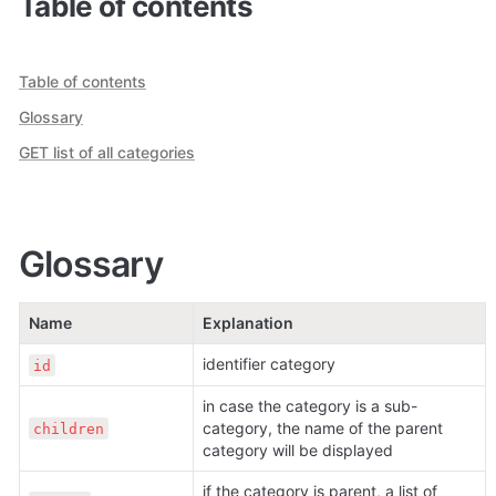
Table of contents
Table of contents
Glossary
GET list of all categories
Glossary
Name
Explanation
identifier category
id
in case the category is a sub-
category, the name of the parent 
children
category will be displayed
if the category is parent, a list of 