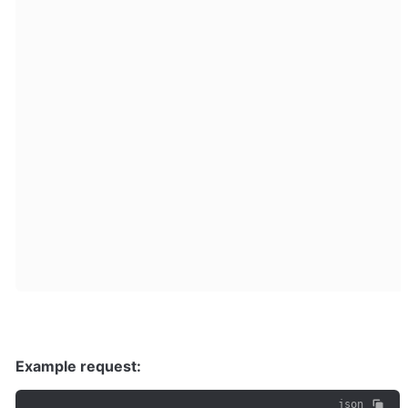
Example request:
json