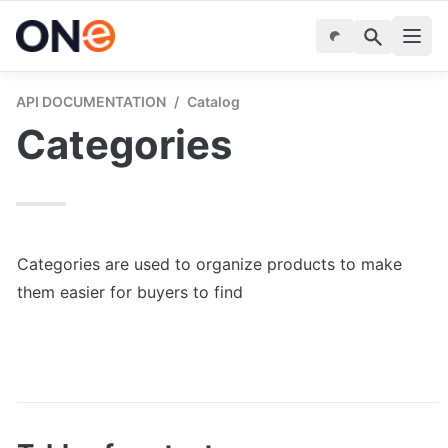
API DOCUMENTATION
/
Catalog
Categories
Categories are used to organize products to make 
them easier for buyers to find