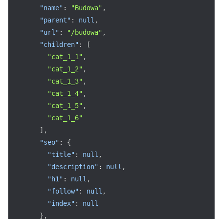
"name"
:
"Budowa"
,
"parent"
:
null
,
"url"
:
"/budowa"
,
"children"
:
[
"cat_1_1"
,
"cat_1_2"
,
"cat_1_3"
,
"cat_1_4"
,
"cat_1_5"
,
"cat_1_6"
]
,
"seo"
:
{
"title"
:
null
,
"description"
:
null
,
"h1"
:
null
,
"follow"
:
null
,
"index"
:
null
}
,