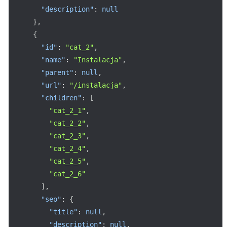
"description"
:
null
}
,
{
"id"
:
"cat_2"
,
"name"
:
"Instalacja"
,
"parent"
:
null
,
"url"
:
"/instalacja"
,
"children"
:
[
"cat_2_1"
,
"cat_2_2"
,
"cat_2_3"
,
"cat_2_4"
,
"cat_2_5"
,
"cat_2_6"
]
,
"seo"
:
{
"title"
:
null
,
"description"
:
null
,