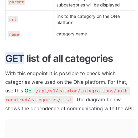
parent
subcategories will be displayed
link to the category on the ONe 
url
platform
category name
name
GET
 list of all categories
With this endpoint it is possible to check which 
categories were used on the ONe platform. For that, 
use this 
GET
/api/v1/catalog/integrations/auth-
 .The diagram below 
required/categories/list