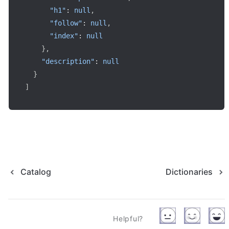
"h1"
:
null
,
"follow"
:
null
,
"index"
:
null
}
,
"description"
:
null
}
]
Catalog
Dictionaries
Helpful?