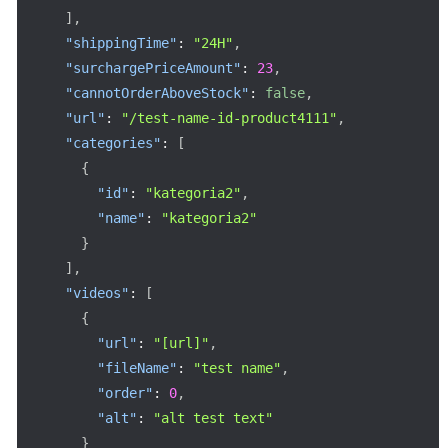
]
,
"shippingTime"
:
"24H"
,
"surchargePriceAmount"
:
23
,
"cannotOrderAboveStock"
:
false
,
"url"
:
"/test-name-id-product4111"
,
"categories"
:
[
{
"id"
:
"kategoria2"
,
"name"
:
"kategoria2"
}
]
,
"videos"
:
[
{
"url"
:
"[url]"
,
"fileName"
:
"test name"
,
"order"
:
0
,
"alt"
:
"alt test text"
}