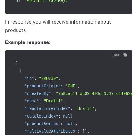
-
H
"ApiAuth: {apiKey}"
In response you will receive information about 
products
Example response:
json
[
{
"id"
:
"SKU/30"
,
"productOrigin"
:
"ONE"
,
"createdBy"
:
"7b8cac11-dc09-403d-9737-c14962e
"name"
:
"Draft1"
,
"manufacturerIndex"
:
"draft1"
,
"catalogIndex"
:
null
,
"productSeries"
:
null
,
"multivalueAttributes"
:
[
]
,