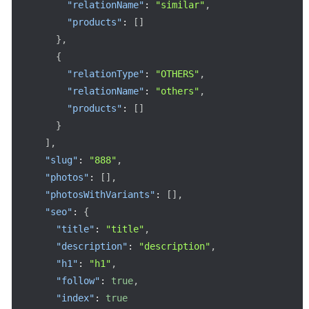
"relationName"
:
"similar"
,
"products"
:
[
]
}
,
{
"relationType"
:
"OTHERS"
,
"relationName"
:
"others"
,
"products"
:
[
]
}
]
,
"slug"
:
"888"
,
"photos"
:
[
]
,
"photosWithVariants"
:
[
]
,
"seo"
:
{
"title"
:
"title"
,
"description"
:
"description"
,
"h1"
:
"h1"
,
"follow"
:
true
,
"index"
:
true