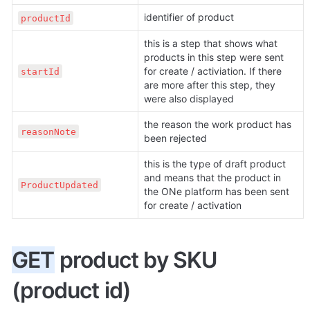
identifier of product
productId
this is a step that shows what 
products in this step were sent 
for create / activiation. If there 
startId
are more after this step, they 
were also displayed
the reason the work product has 
reasonNote
been rejected
this is the type of draft product 
and means that the product in 
ProductUpdated
the ONe platform has been sent 
for create / activation
GET
 product by SKU 
(product id)