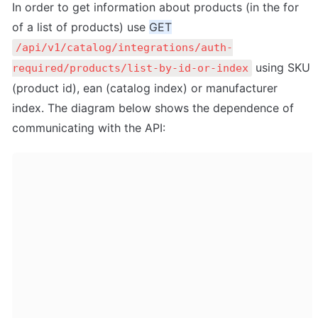
In order to get information about products (in the for 
of a list of products) use 
GET
/api/v1/catalog/integrations/auth-
 using SKU 
required/products/list-by-id-or-index
(product id), ean (catalog index) or manufacturer 
index. The diagram below shows the dependence of 
communicating with the API: