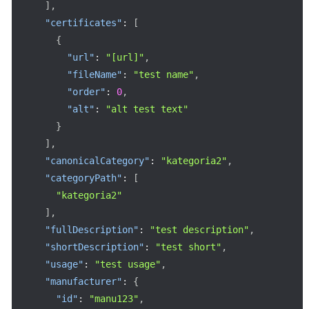
]
,
"certificates"
:
[
{
"url"
:
"[url]"
,
"fileName"
:
"test name"
,
"order"
:
0
,
"alt"
:
"alt test text"
}
]
,
"canonicalCategory"
:
"kategoria2"
,
"categoryPath"
:
[
"kategoria2"
]
,
"fullDescription"
:
"test description"
,
"shortDescription"
:
"test short"
,
"usage"
:
"test usage"
,
"manufacturer"
:
{
"id"
:
"manu123"
,