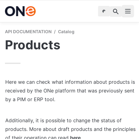
API DOCUMENTATION
/
Catalog
Products
Here we can check what information about products is 
received by the ONe platform that was previously sent 
by a PIM or ERP tool.
Additionally, it is possible to change the status of 
products. More about draft products and the principles 
of their operation can read 
here