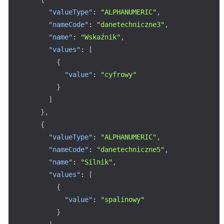
"valueType"
:
"ALPHANUMERIC"
,
"nameCode"
:
"danetechniczne3"
,
"name"
:
"Wskaźnik"
,
"values"
:
[
{
"value"
:
"cyfrowy"
}
]
}
,
{
"valueType"
:
"ALPHANUMERIC"
,
"nameCode"
:
"danetechniczne5"
,
"name"
:
"Silnik"
,
"values"
:
[
{
"value"
:
"spalinowy"
}