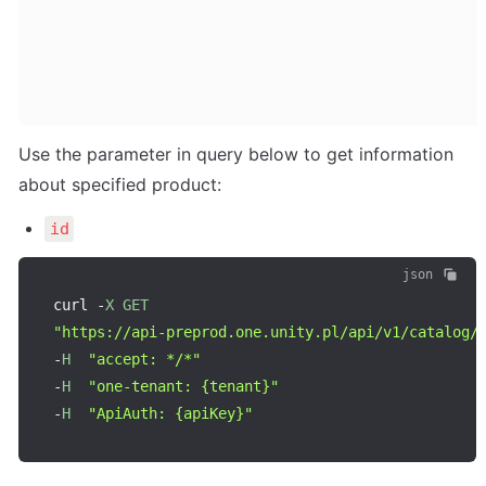
Use the parameter in query below to get information 
about specified product:
id
json
curl 
-
X
GET
"https://api-preprod.one.unity.pl/api/v1/catalog/
-
H
"accept: */*"
-
H
"one-tenant: {tenant}"
-
H
"ApiAuth: {apiKey}"