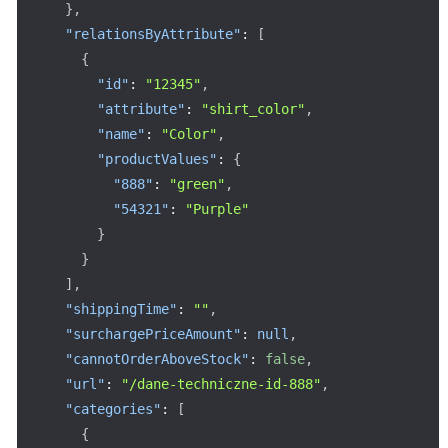
}
,
"relationsByAttribute"
:
[
{
"id"
:
"12345"
,
"attribute"
:
"shirt_color"
,
"name"
:
"Color"
,
"productValues"
:
{
"888"
:
"green"
,
"54321"
:
"Purple"
}
}
]
,
"shippingTime"
:
""
,
"surchargePriceAmount"
:
null
,
"cannotOrderAboveStock"
:
false
,
"url"
:
"/dane-techniczne-id-888"
,
"categories"
:
[
{