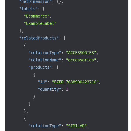
"netDimension"
:
{
}
,
"labels"
:
[
"Ecommerce"
,
"ExampleLabel"
]
,
"relatedProducts"
:
[
{
"relationType"
:
"ACCESSORIES"
,
"relationName"
:
"accessories"
,
"products"
:
[
{
"id"
:
"EZER_7638900423716"
,
"quantity"
:
1
}
]
}
,
{
"relationType"
:
"SIMILAR"
,