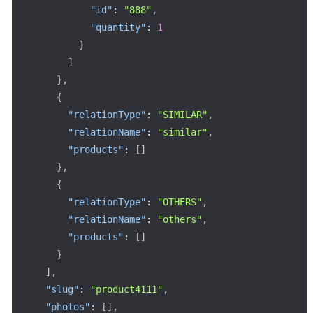
"id"
:
"888"
,
"quantity"
:
1
}
]
}
,
{
"relationType"
:
"SIMILAR"
,
"relationName"
:
"similar"
,
"products"
:
[
]
}
,
{
"relationType"
:
"OTHERS"
,
"relationName"
:
"others"
,
"products"
:
[
]
}
]
,
"slug"
:
"product4111"
,
"photos"
:
[
]
,