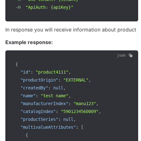
-
H
"ApiAuth: {apiKey}"
In response you will receive information about product
Example response:
json
{
"id"
:
"product4111"
,
"productOrigin"
:
"EXTERNAL"
,
"createdBy"
:
null
,
"name"
:
"test name"
,
"manufacturerIndex"
:
"manu123"
,
"catalogIndex"
:
"5901234560009"
,
"productSeries"
:
null
,
"multivalueAttributes"
:
[
{