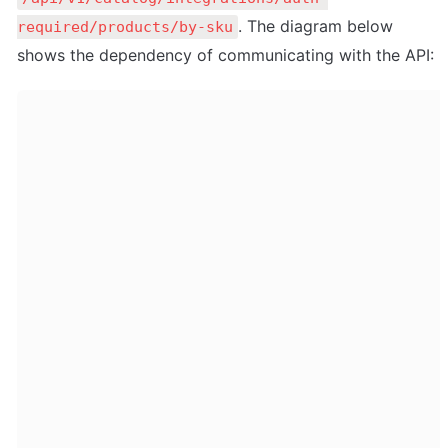
. The diagram below 
required/products/by-sku