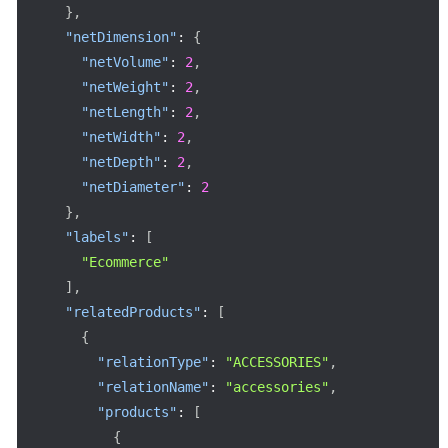
}
,
"netDimension"
:
{
"netVolume"
:
2
,
"netWeight"
:
2
,
"netLength"
:
2
,
"netWidth"
:
2
,
"netDepth"
:
2
,
"netDiameter"
:
2
}
,
"labels"
:
[
"Ecommerce"
]
,
"relatedProducts"
:
[
{
"relationType"
:
"ACCESSORIES"
,
"relationName"
:
"accessories"
,
"products"
:
[
{