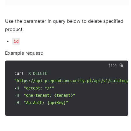
Use the parameter in query below to delete specified 
product:
id
Example request:
json
curl 
-
X
DELETE
"https://api-preprod.one.unity.pl/api/v1/catalog/
-
H
"accept: */*"
-
H
"one-tenant: {tenant}"
-
H
"ApiAuth: {apiKey}"