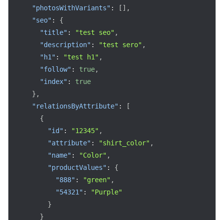
"photosWithVariants"
:
[
]
,
"seo"
:
{
"title"
:
"test seo"
,
"description"
:
"test sero"
,
"h1"
:
"test h1"
,
"follow"
:
true
,
"index"
:
true
}
,
"relationsByAttribute"
:
[
{
"id"
:
"12345"
,
"attribute"
:
"shirt_color"
,
"name"
:
"Color"
,
"productValues"
:
{
"888"
:
"green"
,
"54321"
:
"Purple"
}
}