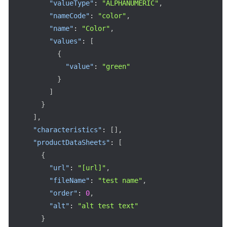
"valueType"
:
"ALPHANUMERIC"
,
"nameCode"
:
"color"
,
"name"
:
"Color"
,
"values"
:
[
{
"value"
:
"green"
}
]
}
]
,
"characteristics"
:
[
]
,
"productDataSheets"
:
[
{
"url"
:
"[url]"
,
"fileName"
:
"test name"
,
"order"
:
0
,
"alt"
:
"alt test text"
}