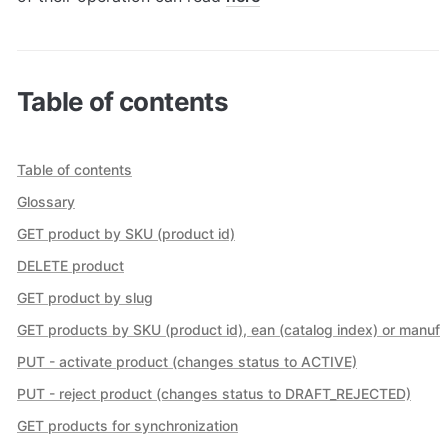
Table of contents
Table of contents
Glossary
GET product by SKU (product id)
DELETE product
GET product by slug
GET products by SKU (product id), ean (catalog index) or manufa
PUT - activate product (changes status to ACTIVE)
PUT - reject product (changes status to DRAFT_REJECTED)
GET products for synchronization