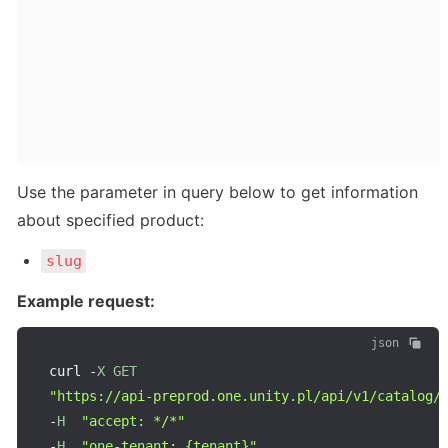
Use the parameter in query below to get information 
about specified product:
slug
Example request:
json
curl 
-
X
GET
"https://api-preprod.one.unity.pl/api/v1/catalog/
-
H
"accept: */*"
-
H
"one-tenant: {tenant}"