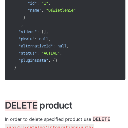
"id"
:
"1"
,
"name"
:
"Oświetlenie"
}
]
,
"videos"
:
[
]
,
"pkwiu"
:
null
,
"alternativeId"
:
null
,
"status"
:
"ACTIVE"
,
"pluginsData"
:
{
}
}
DELETE
 product
In order to delete specified product use 
DELETE
/api/v1/catalog/integrations/auth-