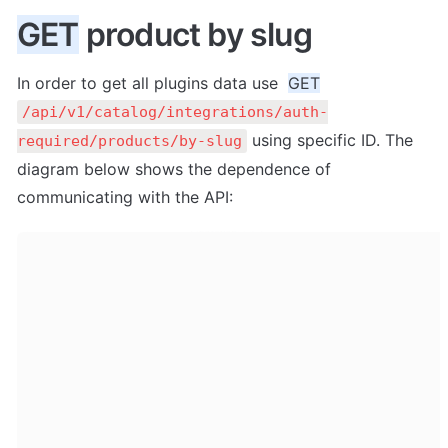
GET
 product by slug
In order to get all plugins data use  
GET
/api/v1/catalog/integrations/auth-
 using specific ID. The 
required/products/by-slug
diagram below shows the dependence of 
communicating with the API: