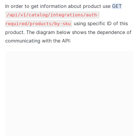
In order to get information about product use 
GET
/api/v1/catalog/integrations/auth-
 using specific ID of this 
required/products/by-sku
product. The diagram below shows the dependence of 
communicating with the API: