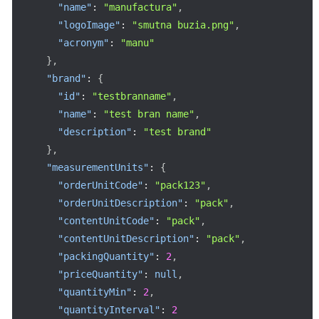
"name"
:
"manufactura"
,
"logoImage"
:
"smutna buzia.png"
,
"acronym"
:
"manu"
}
,
"brand"
:
{
"id"
:
"testbranname"
,
"name"
:
"test bran name"
,
"description"
:
"test brand"
}
,
"measurementUnits"
:
{
"orderUnitCode"
:
"pack123"
,
"orderUnitDescription"
:
"pack"
,
"contentUnitCode"
:
"pack"
,
"contentUnitDescription"
:
"pack"
,
"packingQuantity"
:
2
,
"priceQuantity"
:
null
,
"quantityMin"
:
2
,
"quantityInterval"
:
2