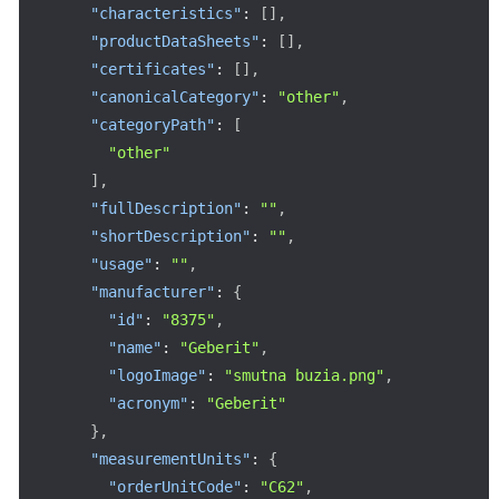
"characteristics"
:
[
]
,
"productDataSheets"
:
[
]
,
"certificates"
:
[
]
,
"canonicalCategory"
:
"other"
,
"categoryPath"
:
[
"other"
]
,
"fullDescription"
:
""
,
"shortDescription"
:
""
,
"usage"
:
""
,
"manufacturer"
:
{
"id"
:
"8375"
,
"name"
:
"Geberit"
,
"logoImage"
:
"smutna buzia.png"
,
"acronym"
:
"Geberit"
}
,
"measurementUnits"
:
{
"orderUnitCode"
:
"C62"
,