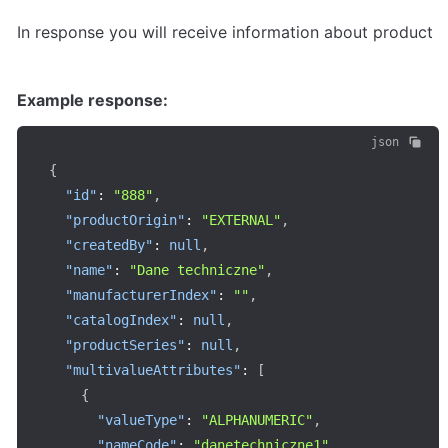
In response you will receive information about product
Example response:
json
{
"id"
:
"888"
,
"productOrigin"
:
"EXTERNAL"
,
"createdBy"
:
null
,
"name"
:
"Dane techniczne"
,
"manufacturerIndex"
:
""
,
"catalogIndex"
:
null
,
"productSeries"
:
null
,
"multivalueAttributes"
:
[
{
"valueType"
:
"ALPHANUMERIC"
,
"nameCode"
:
"danetechniczne1"
,