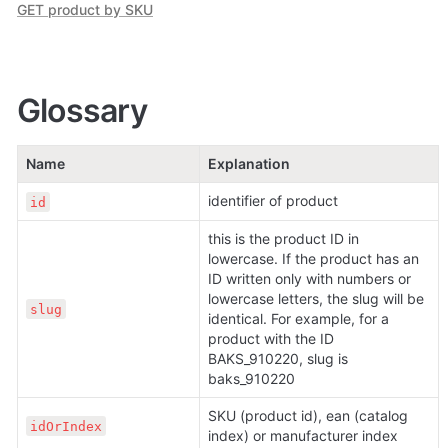
GET product by SKU
Glossary
Name
Explanation
identifier of product
id
this is the product ID in 
lowercase. If the product has an 
ID written only with numbers or 
lowercase letters, the slug will be 
slug
identical. For example, for a 
product with the ID 
BAKS_910220, slug is 
baks_910220
SKU (product id), ean (catalog 
idOrIndex
index) or manufacturer index