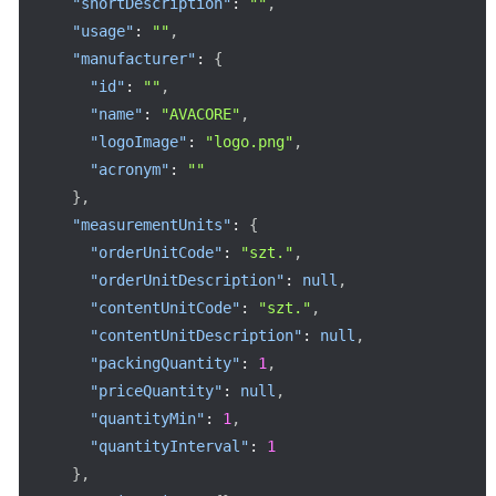
"shortDescription"
:
""
,
"usage"
:
""
,
"manufacturer"
:
{
"id"
:
""
,
"name"
:
"AVACORE"
,
"logoImage"
:
"logo.png"
,
"acronym"
:
""
}
,
"measurementUnits"
:
{
"orderUnitCode"
:
"szt."
,
"orderUnitDescription"
:
null
,
"contentUnitCode"
:
"szt."
,
"contentUnitDescription"
:
null
,
"packingQuantity"
:
1
,
"priceQuantity"
:
null
,
"quantityMin"
:
1
,
"quantityInterval"
:
1
}
,