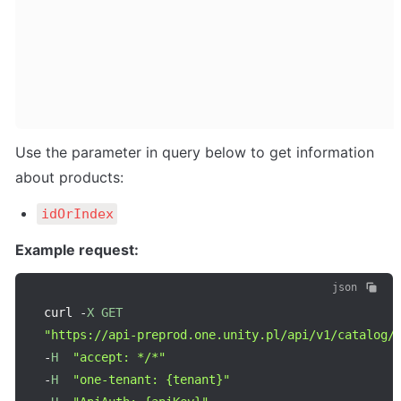
Use the parameter in query below to get information 
about products:
idOrIndex
Example request:
json
curl 
-
X
GET
"https://api-preprod.one.unity.pl/api/v1/catalog/
-
H
"accept: */*"
-
H
"one-tenant: {tenant}"