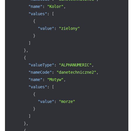
"name"
:
"Kolor"
,
"values"
:
[
{
"value"
:
"zielony"
}
]
}
,
{
"valueType"
:
"ALPHANUMERIC"
,
"nameCode"
:
"danetechniczne2"
,
"name"
:
"Motyw"
,
"values"
:
[
{
"value"
:
"morze"
}
]
}
,
{