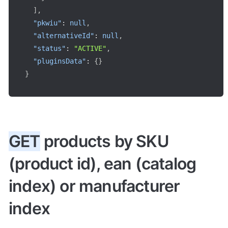
]
,
"pkwiu"
:
null
,
"alternativeId"
:
null
,
"status"
:
"ACTIVE"
,
"pluginsData"
:
{
}
}
GET
 products by SKU 
(product id), ean (catalog 
index) or manufacturer 
index