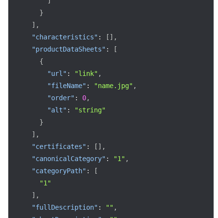
]
}
]
,
"characteristics"
:
[
]
,
"productDataSheets"
:
[
{
"url"
:
"link"
,
"fileName"
:
"name.jpg"
,
"order"
:
0
,
"alt"
:
"string"
}
]
,
"certificates"
:
[
]
,
"canonicalCategory"
:
"1"
,
"categoryPath"
:
[
"1"
]
,
"fullDescription"
:
""
,